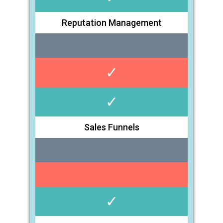
Reputation Management
✓
✓
Sales Funnels
✓