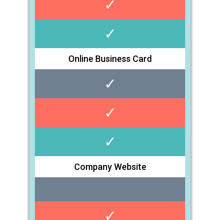
✓
✓
Online Business Card
✓
✓
✓
Company Website
✓