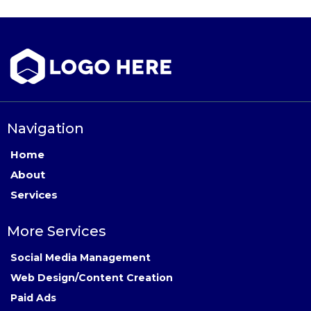
Navigation
Home
About
Services
More Services
Social Media Management
Web Design/Content Creation
Paid Ads