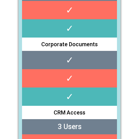
✓
✓
Corporate Documents
✓
✓
✓
CRM Access
3 Users