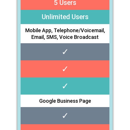
5 Users
Unlimited Users
Mobile App, Telephone/Voicemail,
Email, SMS, Voice Broadcast
✓
✓
✓
Google Business Page
✓