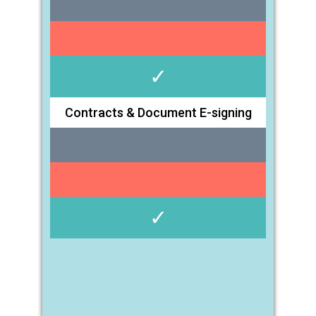
✓
Contracts & Document E-signing
✓