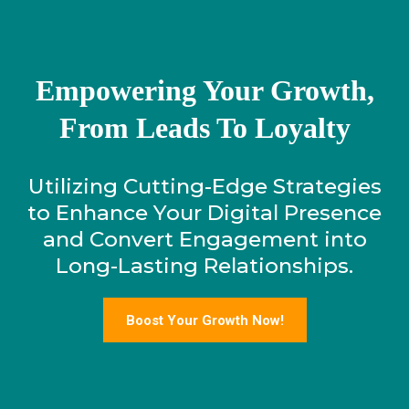
Empowering Your Growth,
From Leads To Loyalty
Utilizing Cutting-Edge Strategies
to Enhance Your Digital Presence
and Convert Engagement into
Long-Lasting Relationships.
Boost Your Growth Now!