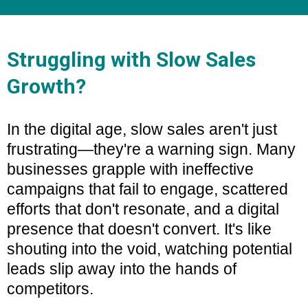
Struggling with Slow Sales
Growth?
In the digital age, slow sales aren't just
frustrating—they're a warning sign. Many
businesses grapple with ineffective
campaigns that fail to engage, scattered
efforts that don't resonate, and a digital
presence that doesn't convert. It's like
shouting into the void, watching potential
leads slip away into the hands of
competitors.