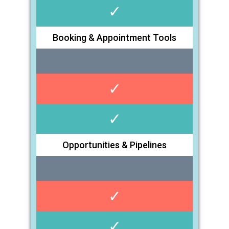
✓
Booking & Appointment Tools
✓
✓
Opportunities & Pipelines
✓
✓