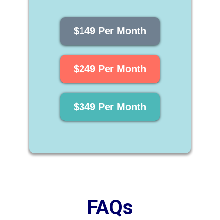
$149 Per Month
$249 Per Month
$349 Per Month
FAQs