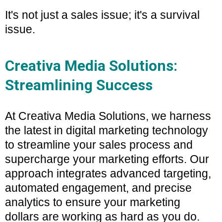
It's not just a sales issue; it's a survival
issue.
Creativa Media Solutions:
Streamlining Success
At Creativa Media Solutions, we harness
the latest in digital marketing technology
to streamline your sales process and
supercharge your marketing efforts. Our
approach integrates advanced targeting,
automated engagement, and precise
analytics to ensure your marketing
dollars are working as hard as you do.