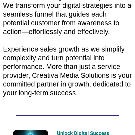
We transform your digital strategies into a
seamless funnel that guides each
potential customer from awareness to
action—effortlessly and effectively.
Experience sales growth as we simplify
complexity and turn potential into
performance. More than just a service
provider, Creativa Media Solutions is your
committed partner in growth, dedicated to
your long-term success.