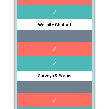
✓
Website Chatbot
✓
✓
Surveys & Forms
✓