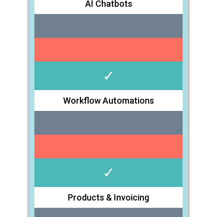
AI Chatbots
✓
Workflow Automations
✓
Products & Invoicing