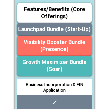
Features/Benefits (Core
Offerings)
Launchpad Bundle (Start-Up)
Visibility Booster Bundle
(Presence)
Growth Maximizer Bundle
(Soar)
Business Incorporation & EIN
Application
✓