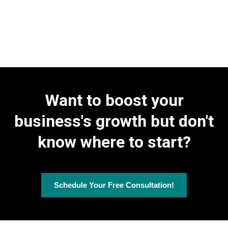
Client-Focused Dashboards:
Our customizable dashboards
provide detailed data on campaign performance and lead
Efficiency and Growth Solutions:
AI Chatbots, Products &
generation activities, tailored to each client's specific needs.
Invoicing, and Contracts & Document E-signing to streamline your
operations and drive business growth.
Performance Analysis:
We analyze overall campaign
effectiveness by examining user interactions across your digital
platforms, including response rates to SMS and voice broadcasts.
Want to boost your
business's growth but don't
know where to start?
Schedule Your Free Consultation!