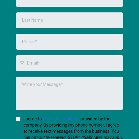
I agree to
terms & conditions
provided by the
company. By providing my phone number, I agree
to receive text messages from the business. You
can opt-out by replying "STOP". *SMS rates may apply,