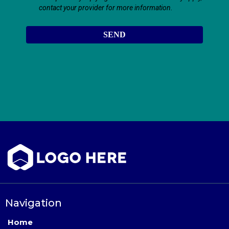
contact your provider for more information.
SEND
Navigation
Home