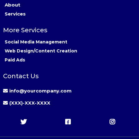
About
Services
More Services
Social Media Management
Web Design/Content Creation
Paid Ads
Contact Us
info@yourcompany.com
(XXX)-XXX-XXXX