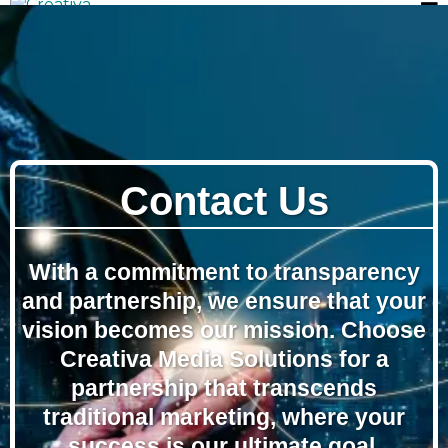
Contact Us
With a commitment to transparency
and partnership, we ensure that your
vision becomes our mission. Choose
Creativa Media Solutions for a
partnership that transcends
traditional marketing, where your
success is our ultimate goal.